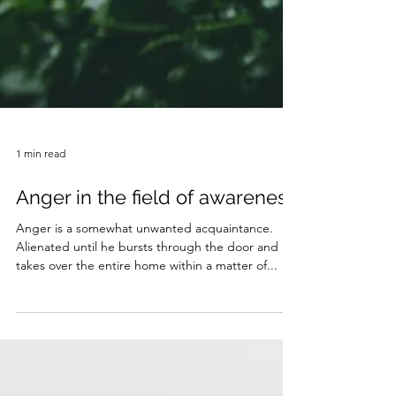
1 min read
Anger in the field of awareness
Anger is a somewhat unwanted acquaintance.
Alienated until he bursts through the door and
takes over the entire home within a matter of...