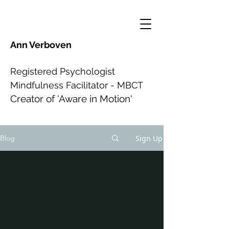
Ann Verboven
Registered Psychologist
Mindfulness Facilitator - MBCT
Creator of 'Aware in Motion'
Sign Up
Blog